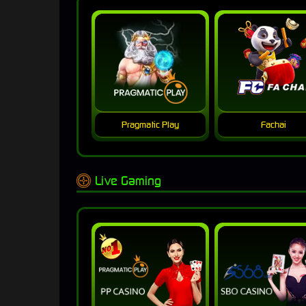
Pragmatic Play
Fachai
Live Gaming