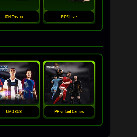
ION Casino
PGS Live
CMD368
PP virtual Games