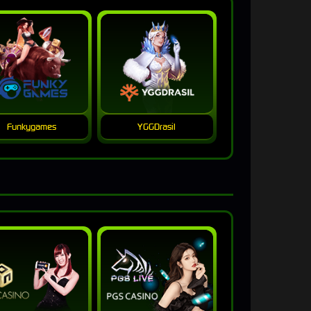
Funkygames
YGGDrasil