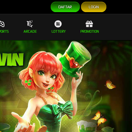
DAFTAR
LOGIN
PORTS
ARCADE
LOTTERY
PROMOTION