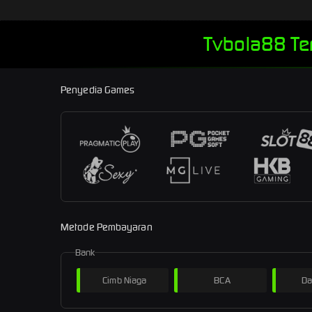
Tvbola88 Te
Penyedia Games
Metode Pembayaran
Bank
Cimb Niaga
BCA
D