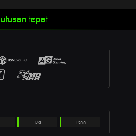
utusan tepat
BRI
Panin