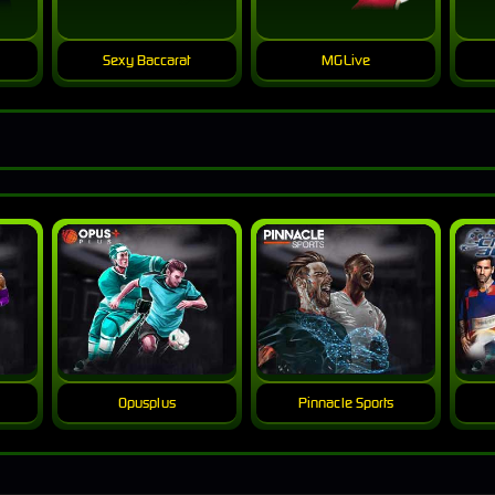
Sexy Baccarat
MGLive
Opusplus
Pinnacle Sports