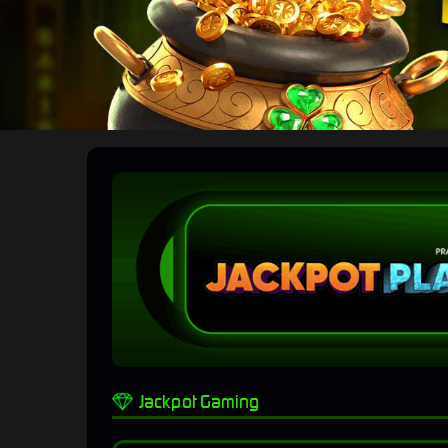
Jackpot Gaming