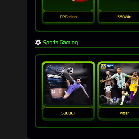
PPCasino
568Win
Sports Gaming
SBOBET
wbet