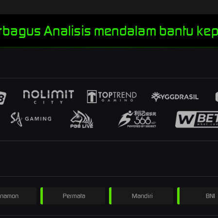
rbagus Analisis mendalam bantu kep
anamon
Permata
Mandiri
BNI