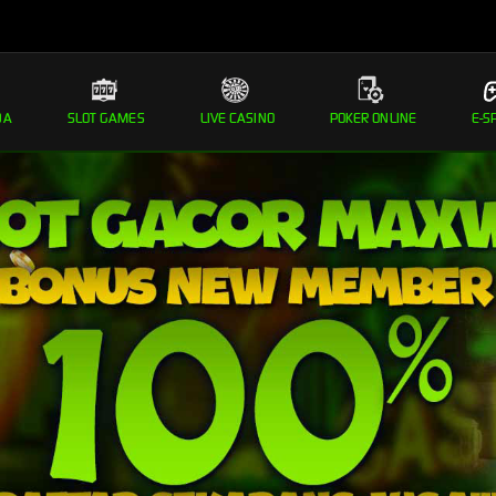
DA
SLOT GAMES
LIVE CASINO
POKER ONLINE
E-S