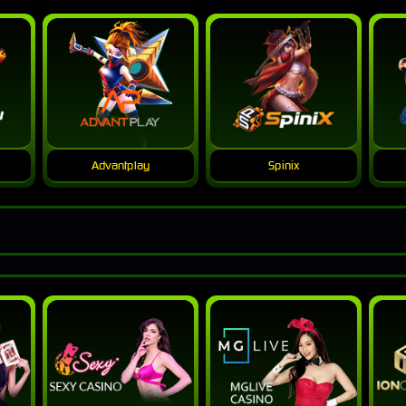
Advantplay
Spinix