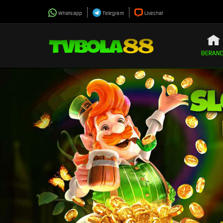
Whatsapp
Telegram
Livechat
BERAN