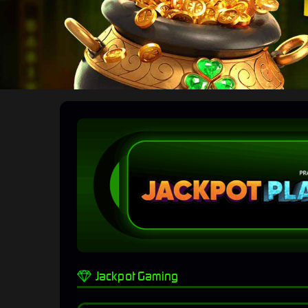
Jackpot Gaming