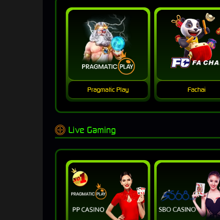
Pragmatic Play
Fachai
Live Gaming