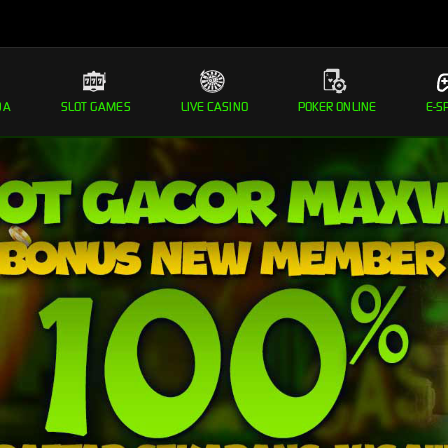
DA
SLOT GAMES
LIVE CASINO
POKER ONLINE
E-S