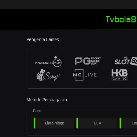
Tvbola8
Penyedia Games
Metode Pembayaran
Bank
Cimb Niaga
BCA
D