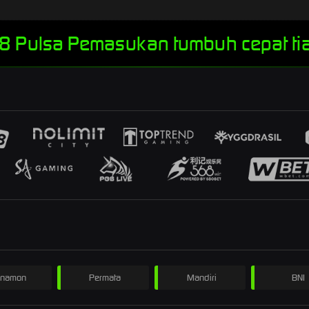
8 Pulsa Pemasukan tumbuh cepat tiap
anamon
Permata
Mandiri
BNI