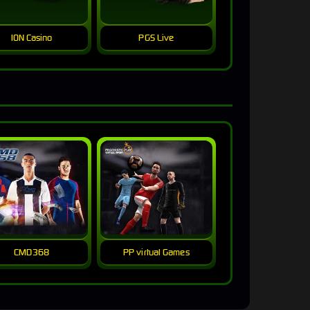
ION Casino
PGS Live
CMD368
PP virtual Games