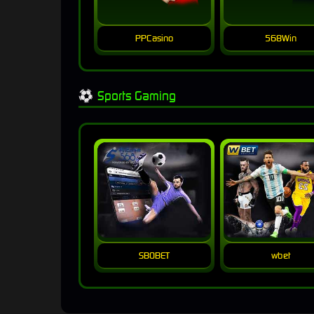
PPCasino
568Win
Sports Gaming
SBOBET
wbet