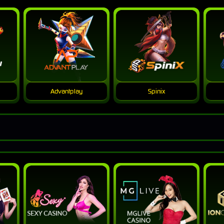
Advantplay
Spinix