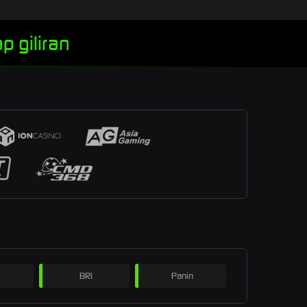
 giliran
BRI
Panin