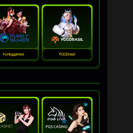
Funkygames
YGGDrasil