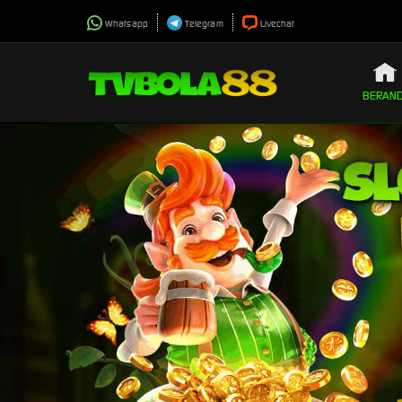
Whatsapp
Telegram
Livechat
BERAN