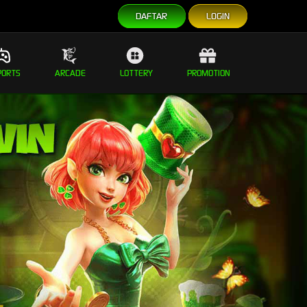
DAFTAR
LOGIN
PORTS
ARCADE
LOTTERY
PROMOTION