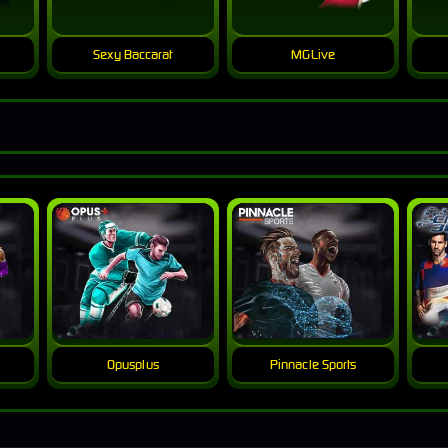
Sexy Baccarat
MGLive
Opusplus
Pinnacle Sports