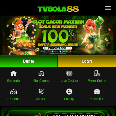
Link Alternatif
Daftar
Login
Beranda
Slot Games
Live Casino
Poker Online
E-Sports
Arcade
Lottery
Promotion