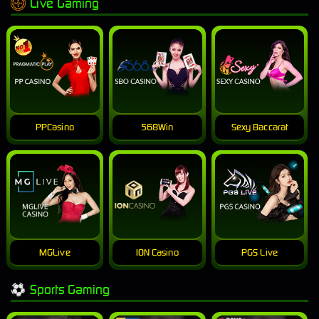
Live Gaming
PPCasino
568Win
Sexy Baccarat
MGLive
ION Casino
PGS Live
Sports Gaming