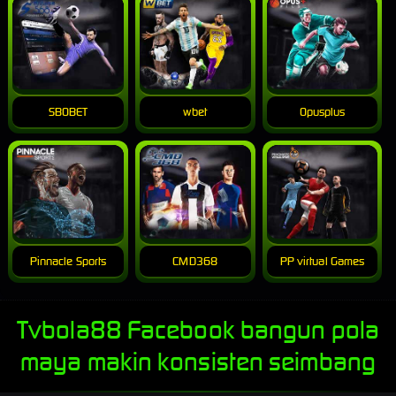
SBOBET
wbet
Opusplus
Pinnacle Sports
CMD368
PP virtual Games
Tvbola88 Facebook bangun pola
maya makin konsisten seimbang