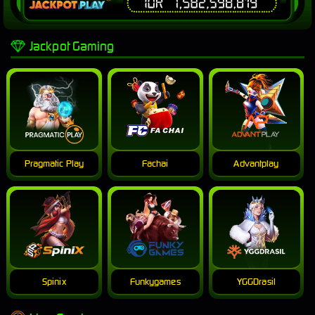
Jackpot Gaming
Pragmatic Play
Fachai
Advantplay
Spinix
Funkygames
YGGDrasil