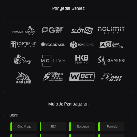
Penyedia Games
Metode Pembayaran
Bank
Cimb Niaga
BCA
Danamon
Permata